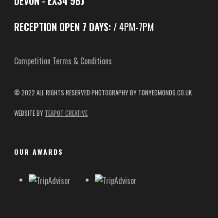
DEVON - EX34 9BJ
RECEPTION OPEN 7 DAYS:
/ 4PM-7PM
Competition Terms & Conditions
© 2022 ALL RIGHTS RESERVED
PHOTOGRAPHY BY TONYEDMONDS.CO.UK
WEBSITE BY
TEAPOT CREATIVE
OUR AWARDS