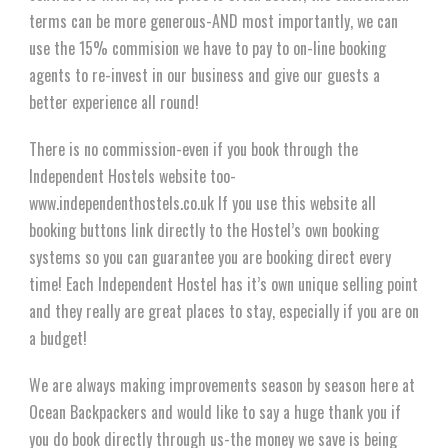
terms can be more generous-AND most importantly, we can
use the 15% commision we have to pay to on-line booking
agents to re-invest in our business and give our guests a
better experience all round!
There is no commission-even if you book through the
Independent Hostels website too-
www.independenthostels.co.uk If you use this website all
booking buttons link directly to the Hostel’s own booking
systems so you can guarantee you are booking direct every
time! Each Independent Hostel has it’s own unique selling point
and they really are great places to stay, especially if you are on
a budget!
We are always making improvements season by season here at
Ocean Backpackers and would like to say a huge thank you if
you do book directly through us-the money we save is being