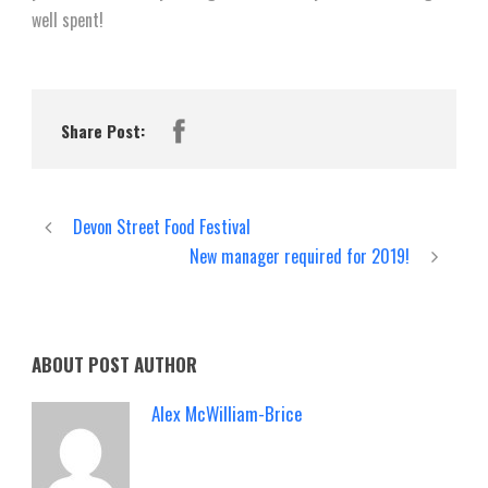
well spent!
Share Post:
Devon Street Food Festival
New manager required for 2019!
ABOUT POST AUTHOR
Alex McWilliam-Brice