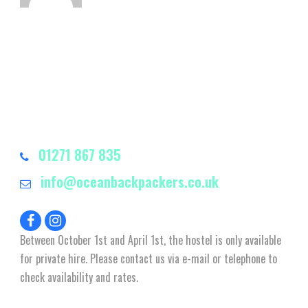
01271 867 835
info@oceanbackpackers.co.uk
Between October 1st and April 1st, the hostel is only available
for private hire. Please contact us via e-mail or telephone to
check availability and rates.