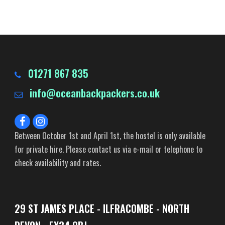
01271 867 835
info@oceanbackpackers.co.uk
Between October 1st and April 1st, the hostel is only available
for private hire. Please contact us via e-mail or telephone to
check availability and rates.
29 ST JAMES PLACE - ILFRACOMBE - NORTH