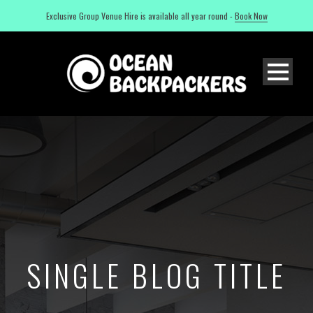
Exclusive Group Venue Hire is available all year round -
Book Now
SINGLE BLOG TITLE