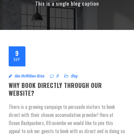
This is a single blog caption
9
SEP
Alex McWilliam-Brice
0
Blog
WHY BOOK DIRECTLY THROUGH OUR
WEBSITE?
There is a growing campaign to persuade visitors to book
direct with their chosen accomodation provider! Here at
Ocean Backpackers, Ilfracombe we would like to join this
appeal to ask our guests to book with us direct and in doing so