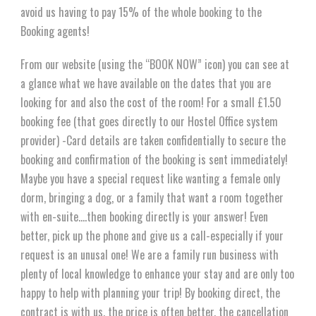
avoid us having to pay 15% of the whole booking to the
Booking agents!
From our website (using the “BOOK NOW” icon) you can see at
a glance what we have available on the dates that you are
looking for and also the cost of the room! For a small £1.50
booking fee (that goes directly to our Hostel Office system
provider) -Card details are taken confidentially to secure the
booking and confirmation of the booking is sent immediately!
Maybe you have a special request like wanting a female only
dorm, bringing a dog, or a family that want a room together
with en-suite….then booking directly is your answer! Even
better, pick up the phone and give us a call-especially if your
request is an unusal one! We are a family run business with
plenty of local knowledge to enhance your stay and are only too
happy to help with planning your trip! By booking direct, the
contract is with us, the price is often better, the cancellation