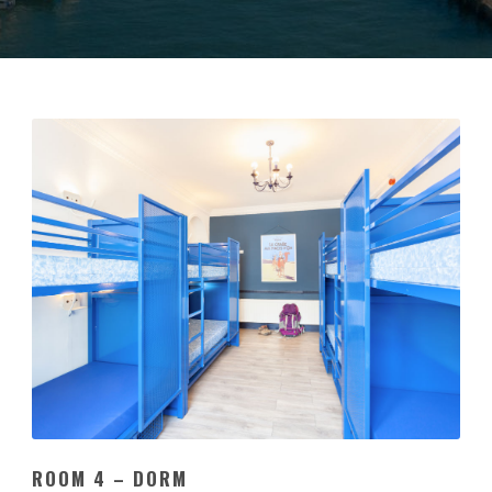
ROOM 4 – DORM