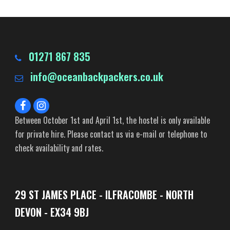
01271 867 835
info@oceanbackpackers.co.uk
Between October 1st and April 1st, the hostel is only available
for private hire. Please contact us via e-mail or telephone to
check availability and rates.
29 ST JAMES PLACE - ILFRACOMBE - NORTH
DEVON - EX34 9BJ