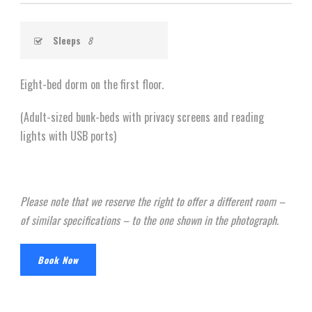
Sleeps
8
Eight-bed dorm on the first floor.
(Adult-sized bunk-beds with privacy screens and reading
lights with USB ports)
Please note that we reserve the right to offer a different room –
of similar specifications – to the one shown in the photograph.
Book Now