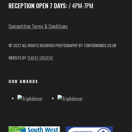
RECEPTION OPEN 7 DAYS:
/ 4PM-7PM
Competition Terms & Conditions
© 2022 ALL RIGHTS RESERVED
PHOTOGRAPHY BY TONYEDMONDS.CO.UK
WEBSITE BY
TEAPOT CREATIVE
OUR AWARDS