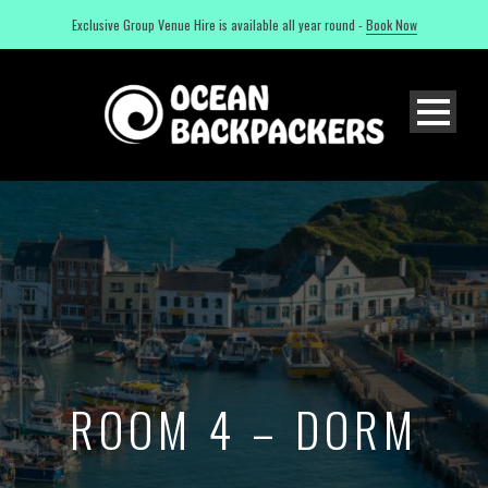
Exclusive Group Venue Hire is available all year round -
Book Now
ROOM 4 – DORM