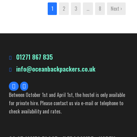
1
2
3
…
8
Next ›
01271 867 835
info@oceanbackpackers.co.uk
Between October 1st and April 1st, the hostel is only available
for private hire. Please contact us via e-mail or telephone to
check availability and rates.