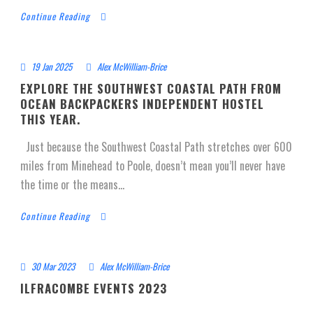
Continue Reading
19 Jan 2025
Alex McWilliam-Brice
EXPLORE THE SOUTHWEST COASTAL PATH FROM
OCEAN BACKPACKERS INDEPENDENT HOSTEL
THIS YEAR.
Just because the Southwest Coastal Path stretches over 600
miles from Minehead to Poole, doesn’t mean you’ll never have
the time or the means...
Continue Reading
30 Mar 2023
Alex McWilliam-Brice
ILFRACOMBE EVENTS 2023