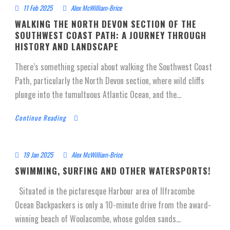
11 Feb 2025
Alex McWilliam-Brice
WALKING THE NORTH DEVON SECTION OF THE
SOUTHWEST COAST PATH: A JOURNEY THROUGH
HISTORY AND LANDSCAPE
There’s something special about walking the Southwest Coast
Path, particularly the North Devon section, where wild cliffs
plunge into the tumultuous Atlantic Ocean, and the...
Continue Reading
19 Jan 2025
Alex McWilliam-Brice
SWIMMING, SURFING AND OTHER WATERSPORTS!
Situated in the picturesque Harbour area of Ilfracombe
Ocean Backpackers is only a 10-minute drive from the award-
winning beach of Woolacombe, whose golden sands...