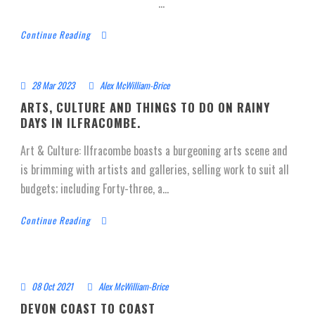
...
Continue Reading
28 Mar 2023
Alex McWilliam-Brice
ARTS, CULTURE AND THINGS TO DO ON RAINY
DAYS IN ILFRACOMBE.
Art & Culture: Ilfracombe boasts a burgeoning arts scene and
is brimming with artists and galleries, selling work to suit all
budgets; including Forty-three, a...
Continue Reading
08 Oct 2021
Alex McWilliam-Brice
DEVON COAST TO COAST