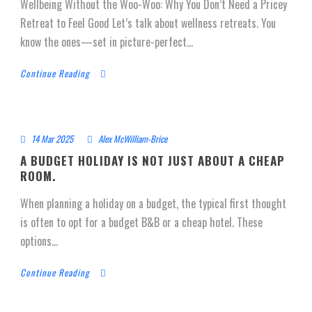
Wellbeing Without the Woo-Woo: Why You Don’t Need a Pricey
Retreat to Feel Good Let’s talk about wellness retreats. You
know the ones—set in picture-perfect...
Continue Reading
14 Mar 2025
Alex McWilliam-Brice
A BUDGET HOLIDAY IS NOT JUST ABOUT A CHEAP
ROOM.
When planning a holiday on a budget, the typical first thought
is often to opt for a budget B&B or a cheap hotel. These
options...
Continue Reading