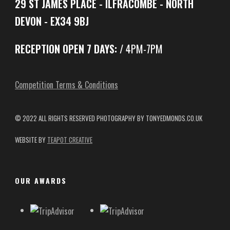
29 ST JAMES PLACE - ILFRACOMBE - NORTH
DEVON - EX34 9BJ
RECEPTION OPEN 7 DAYS:
/ 4PM-7PM
Competition Terms & Conditions
© 2022 ALL RIGHTS RESERVED
PHOTOGRAPHY BY TONYEDMONDS.CO.UK
WEBSITE BY
TEAPOT CREATIVE
OUR AWARDS