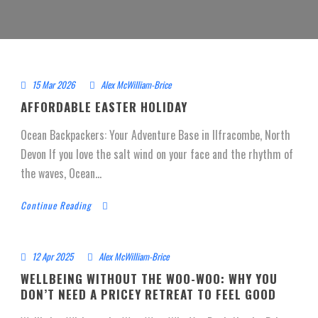
15 Mar 2026
Alex McWilliam-Brice
AFFORDABLE EASTER HOLIDAY
Ocean Backpackers: Your Adventure Base in Ilfracombe, North
Devon If you love the salt wind on your face and the rhythm of
the waves, Ocean...
Continue Reading
12 Apr 2025
Alex McWilliam-Brice
WELLBEING WITHOUT THE WOO-WOO: WHY YOU
DON’T NEED A PRICEY RETREAT TO FEEL GOOD