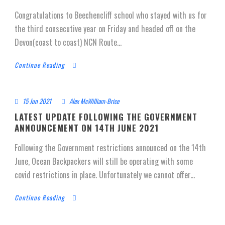
Congratulations to Beechencliff school who stayed with us for
the third consecutive year on Friday and headed off on the
Devon(coast to coast) NCN Route...
Continue Reading
15 Jun 2021
Alex McWilliam-Brice
LATEST UPDATE FOLLOWING THE GOVERNMENT
ANNOUNCEMENT ON 14TH JUNE 2021
Following the Government restrictions announced on the 14th
June, Ocean Backpackers will still be operating with some
covid restrictions in place. Unfortunately we cannot offer...
Continue Reading