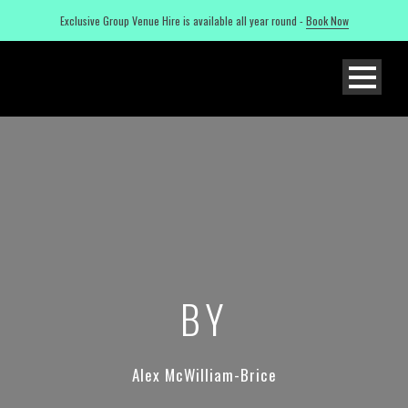
Exclusive Group Venue Hire is available all year round -
Book Now
BY
Alex McWilliam-Brice